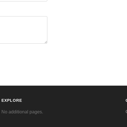
EXPLORE
No additional pages.