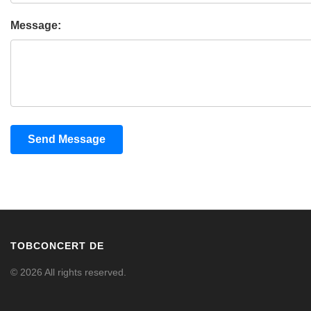
Message:
Send Message
TOBCONCERT DE
© 2026 All rights reserved.