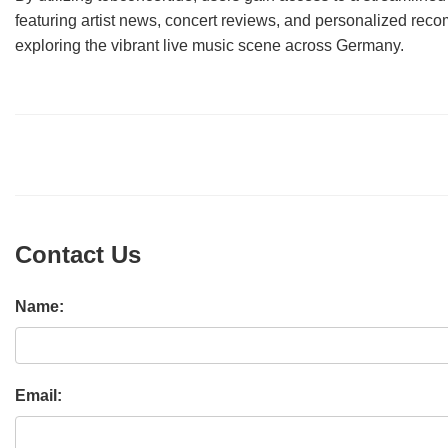
featuring artist news, concert reviews, and personalized rec
exploring the vibrant live music scene across Germany.
Contact Us
Name:
Email: