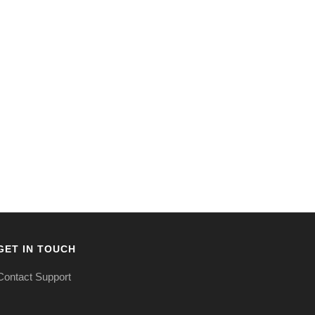
GET IN TOUCH
Contact Support