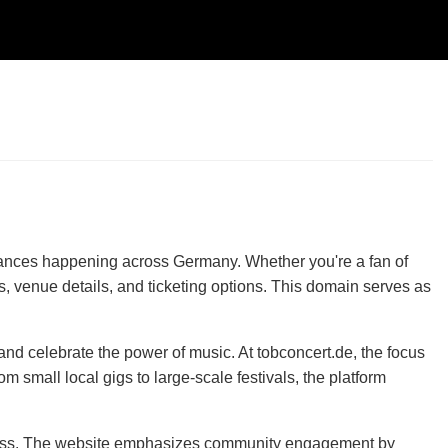
rmances happening across Germany. Whether you're a fan of
ups, venue details, and ticketing options. This domain serves as
and celebrate the power of music. At tobconcert.de, the focus
 small local gigs to large-scale festivals, the platform
fortless. The website emphasizes community engagement by