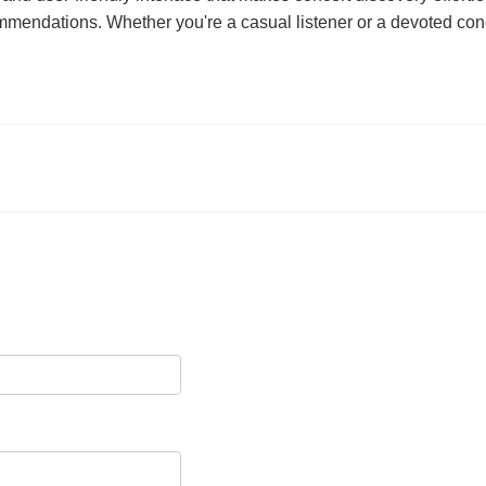
ommendations. Whether you're a casual listener or a devoted con