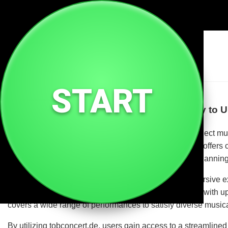
🎶
Tobconcert De
START
Welcome to tobconcert.de – Your Gateway to U
tobconcert.de is a dedicated platform designed to connect mu
rock, pop, classical, or electronic music, tobconcert.de offers
a trusted hub for discovering upcoming concerts and planning 
Live concerts are more than just events; they are immersive e
is on enhancing these experiences by providing users with up-t
covers a wide range of performances to satisfy diverse music
By utilizing tobconcert.de, users gain access to a streamlin