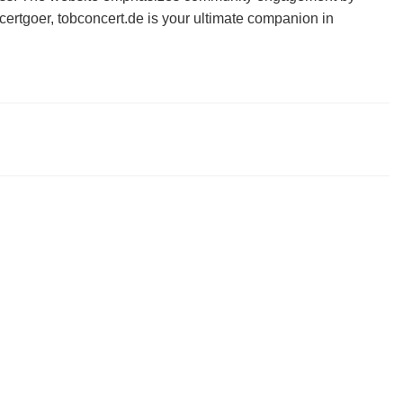
certgoer, tobconcert.de is your ultimate companion in