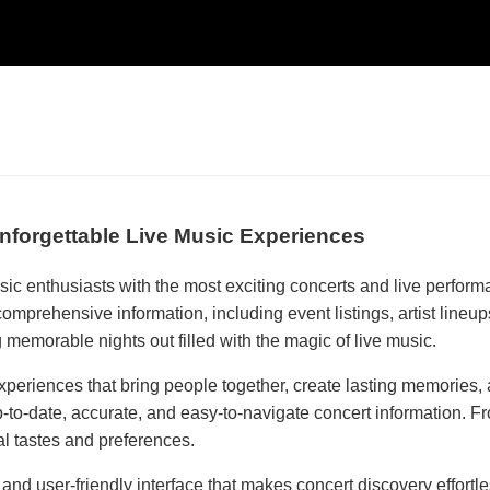
nforgettable Live Music Experiences
sic enthusiasts with the most exciting concerts and live perfo
 comprehensive information, including event listings, artist line
memorable nights out filled with the magic of live music.
xperiences that bring people together, create lasting memories, 
o-date, accurate, and easy-to-navigate concert information. From
al tastes and preferences.
ed and user-friendly interface that makes concert discovery ef